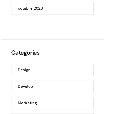
octubre 2023
Categories
Design
Develop
Marketing