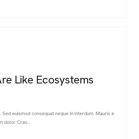
CONTACT 
Are Like Ecosystems
98 Post St, Maxuel St
575 Market St, Maxuel
GET IN TO
it. Sed euismod consequat neque in interdum. Mauris a
n dolor. Cras...