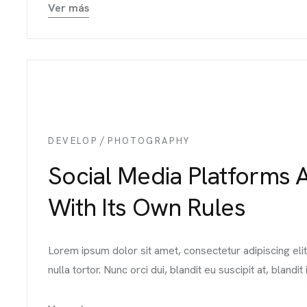
Ver más
ME
UIPO
/
DEVELOP
PHOTOGRAPHY
Social Media Platforms 
VICIOS
With Its Own Rules
BAJOS
Lorem ipsum dolor sit amet, consectetur adipiscing el
nulla tortor. Nunc orci dui, blandit eu suscipit at, blandit i