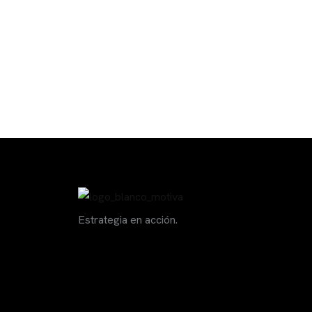
Estrategia en acción.