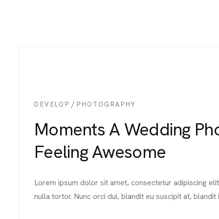
/
DEVELOP
PHOTOGRAPHY
Moments A Wedding Phot
Feeling Awesome
Lorem ipsum dolor sit amet, consectetur adipiscing el
nulla tortor. Nunc orci dui, blandit eu suscipit at, blandit i