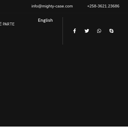
info@mighty-case.com
+258-3621.23686
English
É PARTE