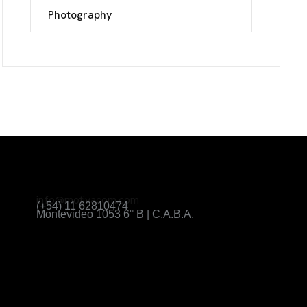
Photography
info@motivacom.com
(+54) 11 62810474
Montevideo 1053 6° B | C.A.B.A.