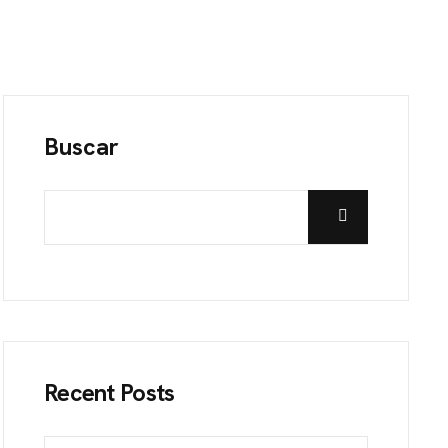
Buscar
Recent Posts