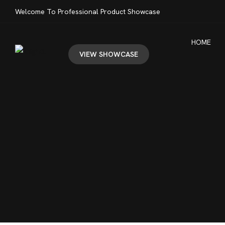
Welcome To Professional Product Showcase
HOME
VIEW SHOWCASE