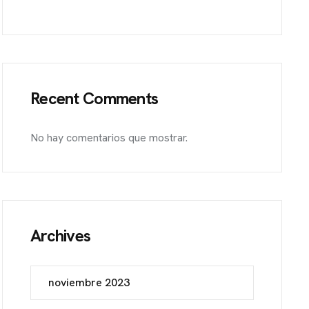
et, Frankfurt
Recent Comments
No hay comentarios que mostrar.
Archives
noviembre 2023