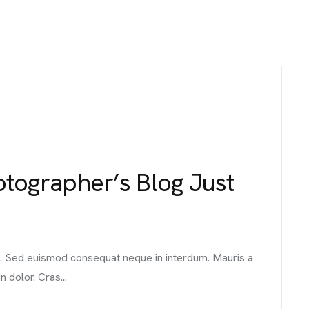
ographer’s Blog Just
it. Sed euismod consequat neque in interdum. Mauris a
n dolor. Cras...