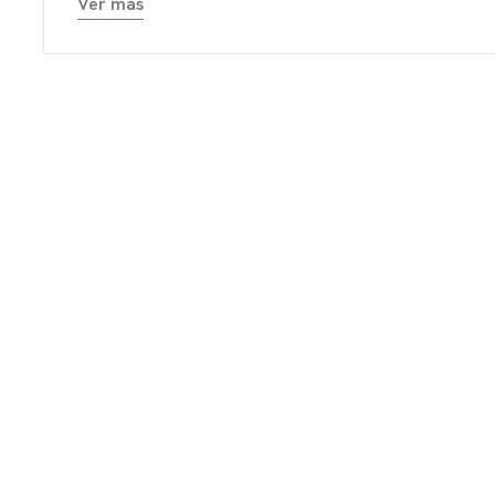
TACTO
Ver más
ARTE
ARGABLES