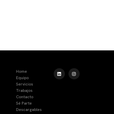
Home
Equipo
Servicios
Trabajos
Contacto
Sé Parte
Descargables