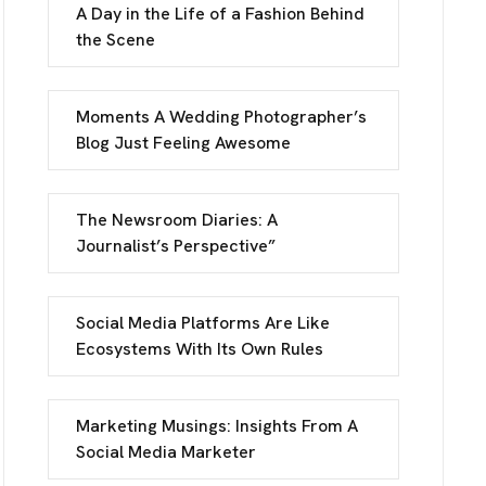
A Day in the Life of a Fashion Behind
the Scene
Moments A Wedding Photographer’s
Blog Just Feeling Awesome
INFO
The Newsroom Diaries: A
Journalist’s Perspective”
reet, Frankfurt
Social Media Platforms Are Like
 Street, Frankfurt
Ecosystems With Its Own Rules
UCH
Marketing Musings: Insights From A
Social Media Marketer