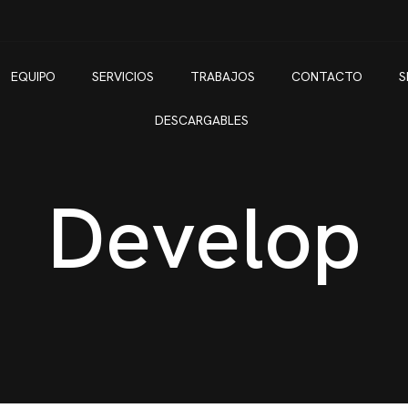
EQUIPO
SERVICIOS
TRABAJOS
CONTACTO
S
DESCARGABLES
Develop