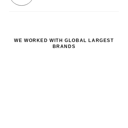
WE WORKED WITH GLOBAL LARGEST
BRANDS
GOT A PROJECT
LET’S TALK
IN MIND?