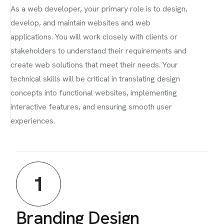
As a web developer, your primary role is to design,
develop, and maintain websites and web
applications. You will work closely with clients or
stakeholders to understand their requirements and
create web solutions that meet their needs. Your
technical skills will be critical in translating design
concepts into functional websites, implementing
interactive features, and ensuring smooth user
experiences.
1
Branding Design