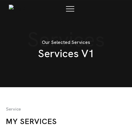
CONTACTO
Services
Our Selected Services
Services V1
Service
MY SERVICES