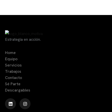
Estrategia en acción.
Home
Equipo
Servicios
Trabajos
Contacto
Sé Parte
Descargables