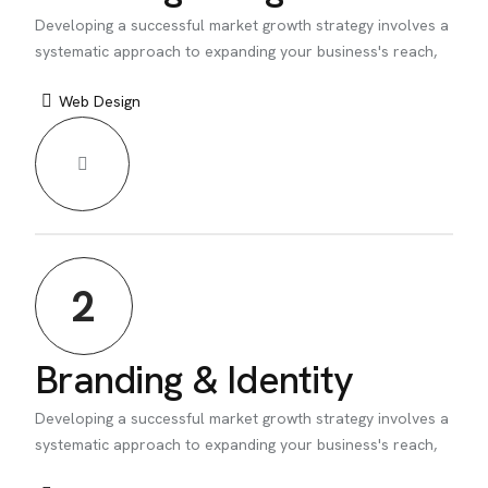
Developing a successful market growth strategy involves a
systematic approach to expanding your business's reach,
Web Design
2
Branding & Identity
Developing a successful market growth strategy involves a
systematic approach to expanding your business's reach,