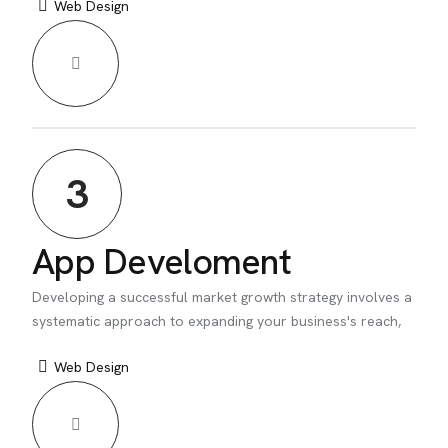
Web Design
3
App Develoment
Developing a successful market growth strategy involves a
systematic approach to expanding your business's reach,
Web Design